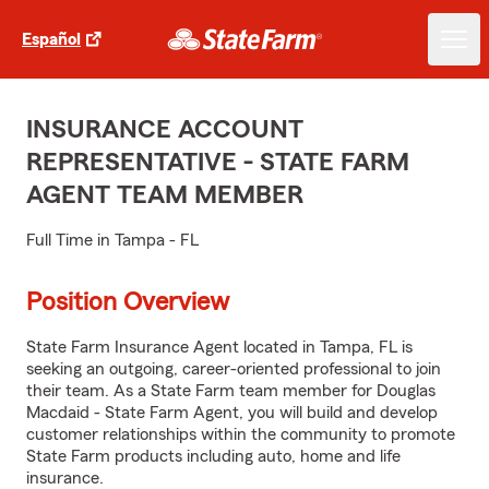
Español
INSURANCE ACCOUNT
REPRESENTATIVE - STATE FARM
AGENT TEAM MEMBER
Full Time in Tampa - FL
Position Overview
State Farm Insurance Agent located in Tampa, FL is
seeking an outgoing, career-oriented professional to join
their team. As a State Farm team member for Douglas
Macdaid - State Farm Agent, you will build and develop
customer relationships within the community to promote
State Farm products including auto, home and life
insurance.