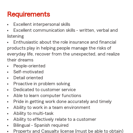
Requirements
Excellent interpersonal skills
Excellent communication skills - written, verbal and
listening
Enthusiastic about the role insurance and financial
products play in helping people manage the risks of
everyday life, recover from the unexpected, and realize
their dreams
People-oriented
Self-motivated
Detail oriented
Proactive in problem solving
Dedicated to customer service
Able to learn computer functions
Pride in getting work done accurately and timely
Ability to work in a team environment
Ability to multi-task
Ability to effectively relate to a customer
Bilingual - Spanish required
Property and Casualty license (must be able to obtain)