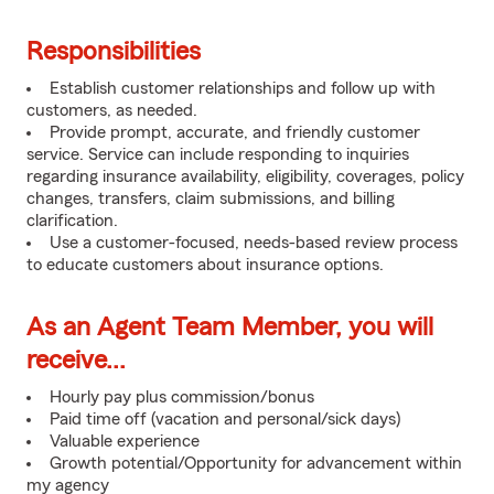
Responsibilities
Establish customer relationships and follow up with
customers, as needed.
Provide prompt, accurate, and friendly customer
service. Service can include responding to inquiries
regarding insurance availability, eligibility, coverages, policy
changes, transfers, claim submissions, and billing
clarification.
Use a customer-focused, needs-based review process
to educate customers about insurance options.
As an Agent Team Member, you will
receive...
Hourly pay plus commission/bonus
Paid time off (vacation and personal/sick days)
Valuable experience
Growth potential/Opportunity for advancement within
my agency