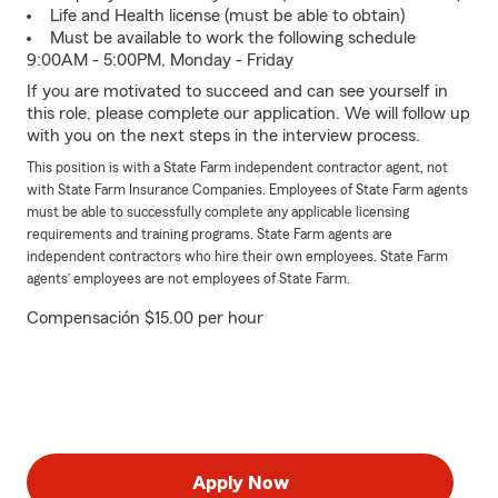
Life and Health license (must be able to obtain)
Must be available to work the following schedule
9:00AM - 5:00PM, Monday - Friday
If you are motivated to succeed and can see yourself in
this role, please complete our application. We will follow up
with you on the next steps in the interview process.
This position is with a State Farm independent contractor agent, not
with State Farm Insurance Companies. Employees of State Farm agents
must be able to successfully complete any applicable licensing
requirements and training programs. State Farm agents are
independent contractors who hire their own employees. State Farm
agents’ employees are not employees of State Farm.
Compensación $15.00 per hour
Apply Now