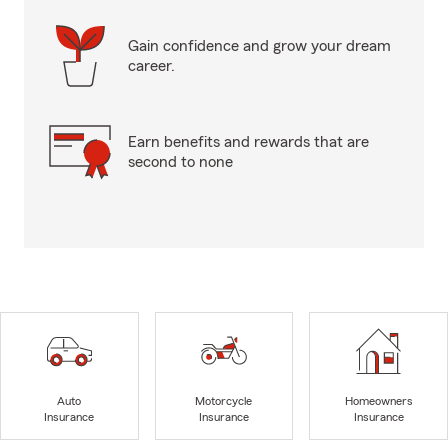
Gain confidence and grow your dream
career.
Earn benefits and rewards that are
second to none
Auto
Motorcycle
Homeowners
Insurance
Insurance
Insurance