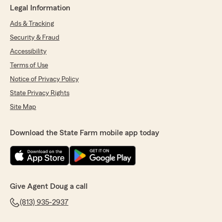
Legal Information
Ads & Tracking
Security & Fraud
Accessibility
Terms of Use
Notice of Privacy Policy
State Privacy Rights
Site Map
Download the State Farm mobile app today
Give Agent Doug a call
(813) 935-2937