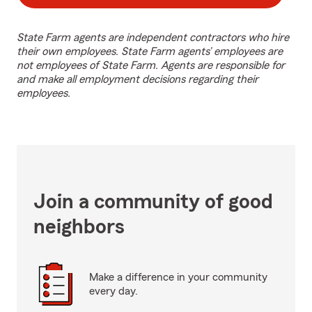
State Farm agents are independent contractors who hire
their own employees. State Farm agents’ employees are
not employees of State Farm. Agents are responsible for
and make all employment decisions regarding their
employees.
Join a community of good
neighbors
Make a difference in your community
every day.