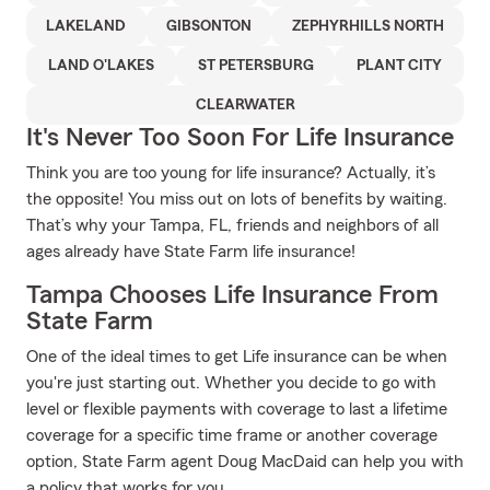
LAKELAND
GIBSONTON
ZEPHYRHILLS NORTH
LAND O'LAKES
ST PETERSBURG
PLANT CITY
CLEARWATER
It's Never Too Soon For Life Insurance
Think you are too young for life insurance? Actually, it’s
the opposite! You miss out on lots of benefits by waiting.
That’s why your Tampa, FL, friends and neighbors of all
ages already have State Farm life insurance!
Tampa Chooses Life Insurance From
State Farm
One of the ideal times to get Life insurance can be when
you're just starting out. Whether you decide to go with
level or flexible payments with coverage to last a lifetime
coverage for a specific time frame or another coverage
option, State Farm agent Doug MacDaid can help you with
a policy that works for you.