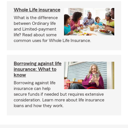
Whole Life insurance
What is the difference
between Ordinary life
and Limited-payment
life? Read about some
common uses for Whole Life Insurance.
Borrowing against life
insurance: What to
know
Borrowing against life
insurance can help
secure funds if needed but requires extensive
consideration. Learn more about life insurance
loans and how they work.