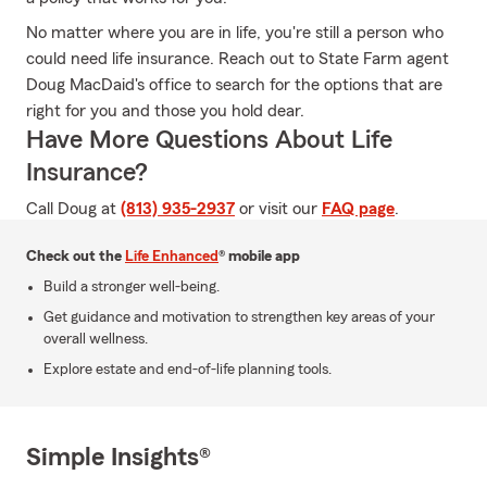
No matter where you are in life, you're still a person who
could need life insurance. Reach out to State Farm agent
Doug MacDaid's office to search for the options that are
right for you and those you hold dear.
Have More Questions About Life
Insurance?
Call Doug at
(813) 935-2937
or visit our
FAQ page
.
Check out the
Life Enhanced
® mobile app
Build a stronger well-being.
Get guidance and motivation to strengthen key areas of your
overall wellness.
Explore estate and end-of-life planning tools.
Simple Insights®