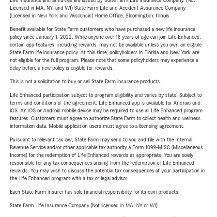
Life Insurance and annuities are issued by State Farm Life Insurance Company. (Not
Licensed in MA, NY, and WI) State Farm Life and Accident Assurance Company
(Licensed in New York and Wisconsin) Home Office, Bloomington, Illinois.
Benefit available for State Farm customers who have purchased a new life insurance
policy since January 1, 2022. While anyone over 18 years of age can join Life Enhanced,
certain app features, including rewards, may not be available unless you own an eligible
State Farm life insurance policy. At this time, policyholders in Florida and New York are
not eligible for the full program. Please note that some policyholders may experience a
delay before a new policy is eligible for rewards.
This is not a solicitation to buy or sell State Farm insurance products.
Life Enhanced participation subject to program eligibility and varies by state. Subject to
terms and conditions of the agreement. Life Enhanced app is available for Android and
iOS. An iOS or Android mobile device may be required to use all Life Enhanced program
features. Customers must agree to authorize State Farm to collect health and wellness
information data. Mobile application users must agree to a licensing agreement.
Pursuant to relevant tax law, State Farm may send to you and file with the Internal
Revenue Service and/or other applicable tax authority a Form 1099-MISC (Miscellaneous
Income) for the redemption of Life Enhanced rewards as appropriate. You are solely
responsible for any tax consequences arising from the redemption of Life Enhanced
rewards. You may wish to discuss the potential tax consequences of your participation in
the Life Enhanced program with a tax or legal advisor.
Each State Farm Insurer has sole financial responsibility for its own products.
State Farm Life Insurance Company (Not licensed in MA, NY or WI)