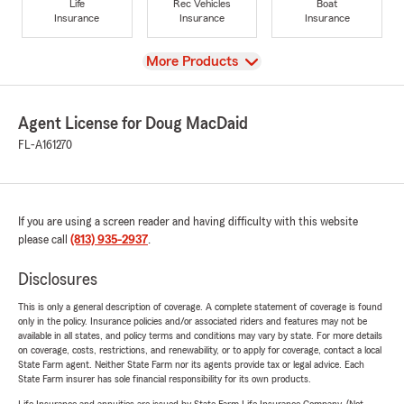
Life
Rec Vehicles
Boat
Insurance
Insurance
Insurance
View
More Products
Agent License for Doug MacDaid
FL-A161270
If you are using a screen reader and having difficulty with this website
please call
(813) 935-2937
.
Disclosures
This is only a general description of coverage. A complete statement of coverage is found
only in the policy. Insurance policies and/or associated riders and features may not be
available in all states, and policy terms and conditions may vary by state. For more details
on coverage, costs, restrictions, and renewability, or to apply for coverage, contact a local
State Farm agent. Neither State Farm nor its agents provide tax or legal advice. Each
State Farm insurer has sole financial responsibility for its own products.