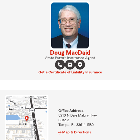
Doug MacDaid
State Farm® Insurance Agent
Get a Certificate of Liability Insurance
Office Address:
8910 N Dale Mabry Hwy
Suite 3
Tampa, FL 33614-1580
Map & Directions