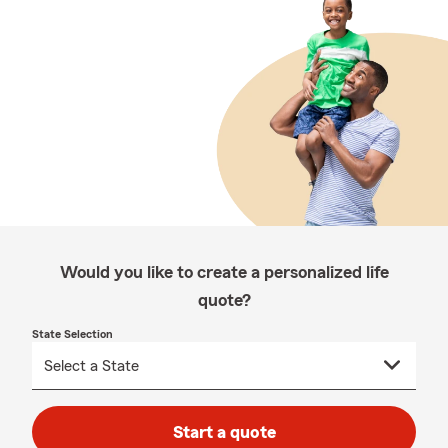
Would you like to create a personalized life
quote?
State Selection
Start a quote