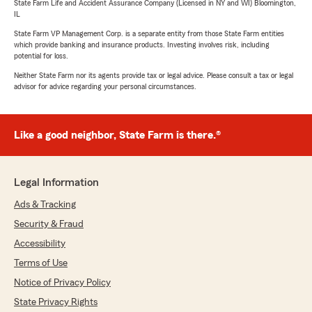
State Farm Life and Accident Assurance Company (Licensed in NY and WI) Bloomington,
IL
State Farm VP Management Corp. is a separate entity from those State Farm entities
which provide banking and insurance products. Investing involves risk, including
potential for loss.
Neither State Farm nor its agents provide tax or legal advice. Please consult a tax or legal
advisor for advice regarding your personal circumstances.
Like a good neighbor, State Farm is there.®
Legal Information
Ads & Tracking
Security & Fraud
Accessibility
Terms of Use
Notice of Privacy Policy
State Privacy Rights