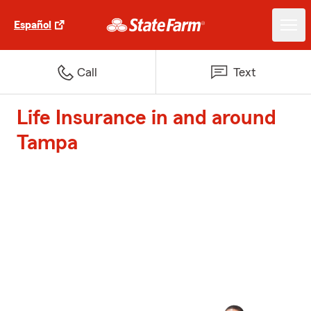
Español
Call
Text
Life Insurance in and around
Tampa