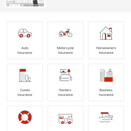
Auto
Motorcycle
Homeowners
Insurance
Insurance
Insurance
Condo
Renters
Business
Insurance
Insurance
Insurance