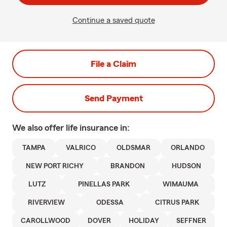
Continue a saved quote
File a Claim
Send Payment
We also offer
life
insurance in:
TAMPA
VALRICO
OLDSMAR
ORLANDO
NEW PORT RICHY
BRANDON
HUDSON
LUTZ
PINELLAS PARK
WIMAUMA
RIVERVIEW
ODESSA
CITRUS PARK
CAROLLWOOD
DOVER
HOLIDAY
SEFFNER